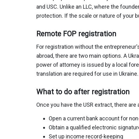
and USC. Unlike an LLC, where the founder's
protection. If the scale or nature of your 
Remote FOP registration
For registration without the entrepreneur'
abroad, there are two main options. A Ukrai
power of attorney is issued by a local fore
translation are required for use in Ukraine.
What to do after registration
Once you have the USR extract, there are a
Open a current bank account for no
Obtain a qualified electronic signatur
Set up income record-keeping