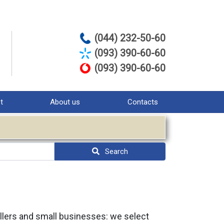
(044) 232-50-60
(093) 390-60-60
(093) 390-60-60
st
About us
Contacts
Search
sellers and small businesses: we select