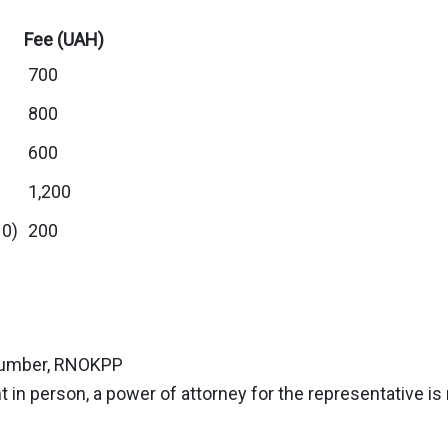
Fee (UAH)
700
800
600
1,200
10)
200
n number, RNOKPP
 in person, a power of attorney for the representative is