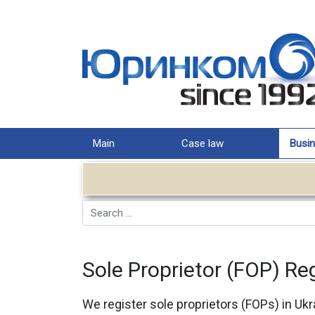
Main
Case law
Busin
Search
Sole Proprietor (FOP) Reg
We register sole proprietors (FOPs) in Ukr