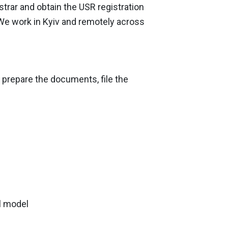
strar and obtain the USR registration
 We work in Kyiv and remotely across
l prepare the documents, file the
l model