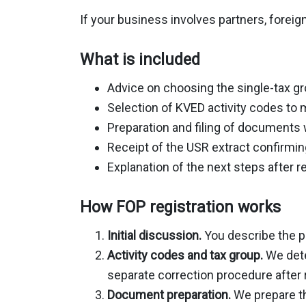
If your business involves partners, foreig
What is included
Advice on choosing the single-tax g
Selection of KVED activity codes to
Preparation and filing of documents w
Receipt of the USR extract confirmin
Explanation of the next steps after r
How FOP registration works
Initial discussion.
You describe the p
Activity codes and tax group.
We dete
separate correction procedure after r
Document preparation.
We prepare th