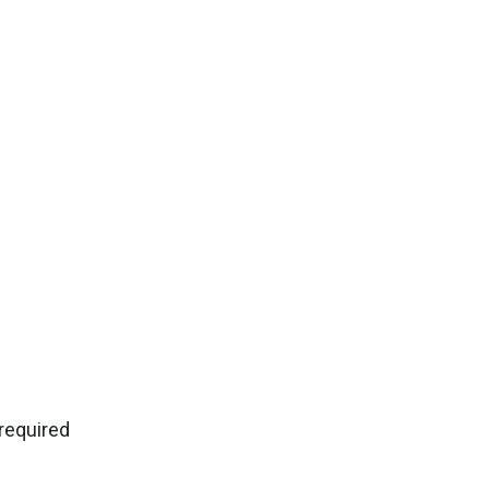
 required