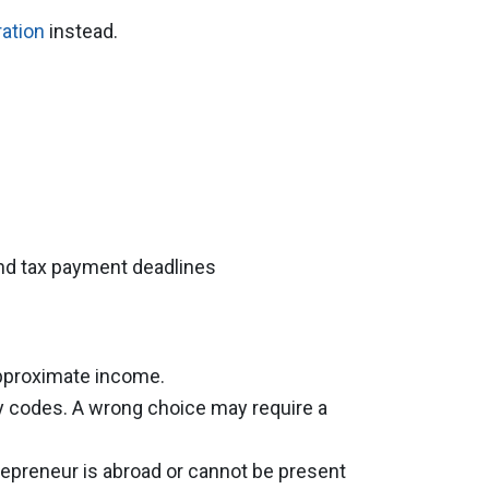
ration
instead.
 and tax payment deadlines
approximate income.
ty codes. A wrong choice may require a
repreneur is abroad or cannot be present