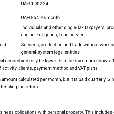
UAH 1,902.34
UAH 864.70/month
Individuals and other single-tax taxpayers; pr
and sale of goods; food service
old
Services, production and trade without workin
general-system legal entities
local council and may be lower than the maximum shown. 
of activity, clients, payment method and VAT plans.
mount calculated per month, but it is paid quarterly. Sin
er filing the return.
business obligations with personal property. This includes