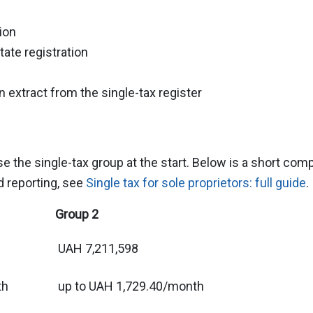
ion
tate registration
an extract from the single-tax register
the single-tax group at the start. Below is a short compar
nd reporting, see
Single tax for sole proprietors: full guide
.
Group 2
UAH 7,211,598
th
up to UAH 1,729.40/month