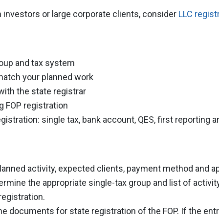
n investors or large corporate clients, consider
LLC regist
roup and tax system
 match your planned work
ith the state registrar
g FOP registration
egistration: single tax, bank account, QES, first reporting
lanned activity, expected clients, payment method and 
rmine the appropriate single-tax group and list of activi
egistration.
e documents for state registration of the FOP. If the ent