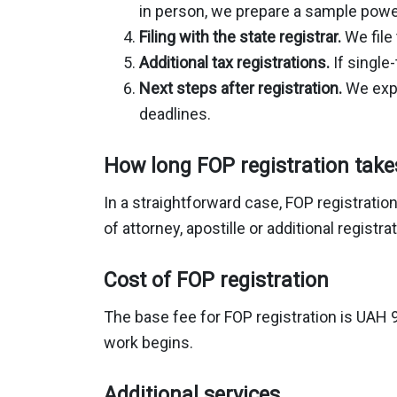
in person, we prepare a sample power
Filing with the state registrar.
We file 
Additional tax registrations.
If single
Next steps after registration.
We expl
deadlines.
How long FOP registration take
In a straightforward case, FOP registratio
of attorney, apostille or additional regist
Cost of FOP registration
The base fee for FOP registration is UAH 9
work begins.
Additional services