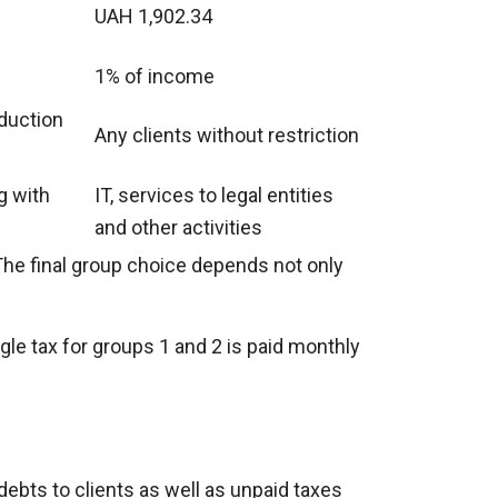
UAH 1,902.34
1% of income
oduction
Any clients without restriction
g with
IT, services to legal entities
and other activities
The final group choice depends not only
gle tax for groups 1 and 2 is paid monthly
 debts to clients as well as unpaid taxes