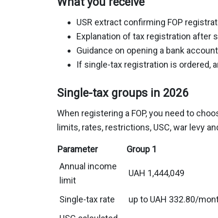
What you receive
USR extract confirming FOP registrat
Explanation of tax registration after s
Guidance on opening a bank account
If single-tax registration is ordered, 
Single-tax groups in 2026
When registering a FOP, you need to choose 
limits, rates, restrictions, USC, war levy a
Parameter
Group 1
Annual income
UAH 1,444,049
limit
Single-tax rate
up to UAH 332.80/mon