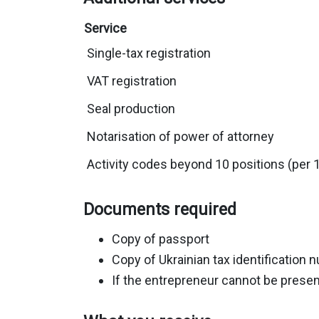
Service
Single-tax registration
VAT registration
Seal production
Notarisation of power of attorney
Activity codes beyond 10 positions (per 
Documents required
Copy of passport
Copy of Ukrainian tax identificatio
If the entrepreneur cannot be present