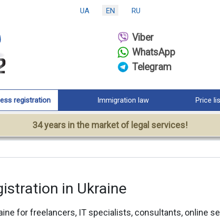
UA
EN
RU
Viber
WhatsApp
Telegram
ess registration
Immigration law
Price li
34 years in the market of legal services!
istration in Ukraine
aine for freelancers, IT specialists, consultants, online 