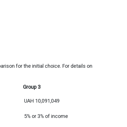
ison for the initial choice. For details on
Group 3
UAH 10,091,049
5% or 3% of income