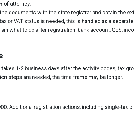
 of attorney.
the documents with the state registrar and obtain the ext
-tax or VAT status is needed, this is handled as a separat
ain what to do after registration: bank account, QES, in
s
n takes 1-2 business days after the activity codes, tax 
ration steps are needed, the time frame may be longer.
00. Additional registration actions, including single-tax 