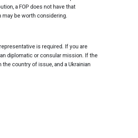
ibution, a FOP does not have that
ion may be worth considering.
epresentative is required. If you are
ian diplomatic or consular mission. If the
n the country of issue, and a Ukrainian