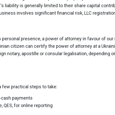
 liability is generally limited to their share capital contr
business involves significant financial risk, LLC registrat
s personal presence, a power of attorney in favour of our r
nian citizen can certify the power of attorney at a Ukrain
ign notary, apostille or consular legalisation, depending o
 few practical steps to take:
n-cash payments
e, QES, for online reporting