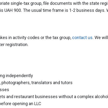
iate single-tax group, file documents with the state regi
n is UAH 900. The usual time frame is 1-2 business days.
kes in activity codes or the tax group,
contact us
. We wil
er registration.
ing independently
 photographers, translators and tutors
esses
lets and restaurant businesses without a complex alcoho
before opening an LLC