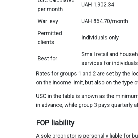
USC calculated
UAH 1,902.34
per month
War levy
UAH 864.70/month
Permitted
Individuals only
clients
Small retail and househ
Best for
services for individuals
Rates for groups 1 and 2 are set by the 
on the income limit, but also on the type 
USC in the table is shown as the minimum a
in advance, while group 3 pays quarterly aft
FOP liability
A sole proprietor is personally liable for 