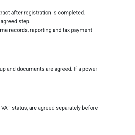
ract after registration is completed.
e agreed step.
come records, reporting and tax payment
group and documents are agreed. If a power
or VAT status, are agreed separately before