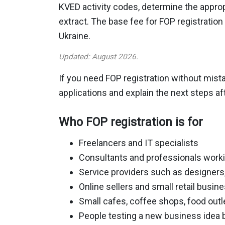
KVED activity codes, determine the appropr
extract. The base fee for FOP registratio
Ukraine.
Updated: August 2026.
If you need FOP registration without mista
applications and explain the next steps aft
Who FOP registration is for
Freelancers and IT specialists
Consultants and professionals work
Service providers such as designers,
Online sellers and small retail busin
Small cafes, coffee shops, food out
People testing a new business idea 