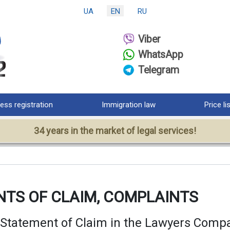
UA
EN
RU
Viber
WhatsApp
Telegram
ess registration
Immigration law
Price li
34 years in the market of legal services!
NTS OF CLAIM, COMPLAINTS
 Statement of Claim in the Lawyers Com