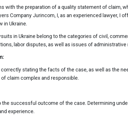
ns with the preparation of a quality statement of claim, wh
wyers Company Jurinсom, I, as an experienced lawyer, I off
w in Ukraine.
awsuits in Ukraine belong to the categories of civil, comme
ions, labor disputes, as well as issues of administrative 
m:
orrectly stating the facts of the case, as well as the ne
 of claim complex and responsible.
l to the successful outcome of the case. Determining under
and experience.