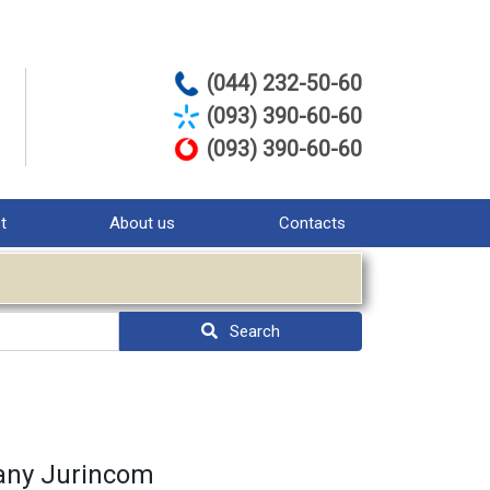
(044) 232-50-60
(093) 390-60-60
(093) 390-60-60
st
About us
Contacts
Search
pany Jurinсom