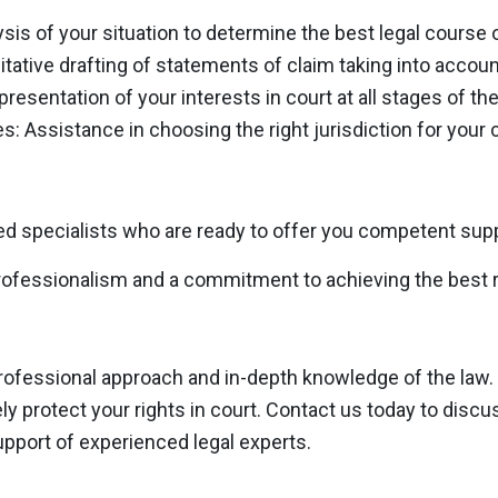
ysis of your situation to determine the best legal course o
itative drafting of statements of claim taking into account
resentation of your interests in court at all stages of the
s: Assistance in choosing the right jurisdiction for your 
d specialists who are ready to offer you competent suppo
ofessionalism and a commitment to achieving the best re
professional approach and in-depth knowledge of the law.
vely protect your rights in court. Contact us today to disc
upport of experienced legal experts.