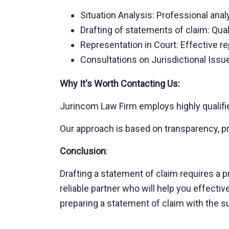
Situation Analysis: Professional anal
Drafting of statements of claim: Qual
Representation in Court: Effective rep
Consultations on Jurisdictional Issue
Why It's Worth Contacting Us:
Jurincom Law Firm employs highly qualifie
Our approach is based on transparency, pr
Conclusion
:
Drafting a statement of claim requires a 
reliable partner who will help you effecti
preparing a statement of claim with the s