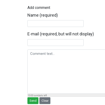
Add comment
Name (required)
E-mail (required, but will not display)
Comment text
1500
symbols left
Send
Clear