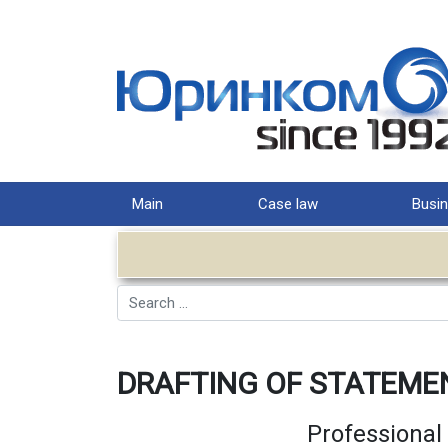
Main
Case law
Busin
Search
DRAFTING OF STATEME
Professional