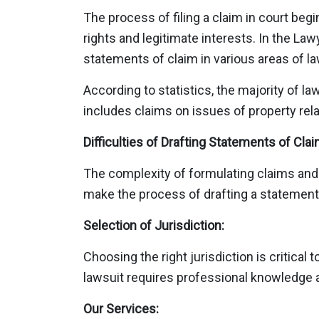
The process of filing a claim in court begi
rights and legitimate interests. In the La
statements of claim in various areas of la
According to statistics, the majority of l
includes claims on issues of property relat
Difficulties of Drafting Statements of Clai
The complexity of formulating claims and c
make the process of drafting a statement
Selection of Jurisdiction:
Choosing the right jurisdiction is critica
lawsuit requires professional knowledge 
Our Services: