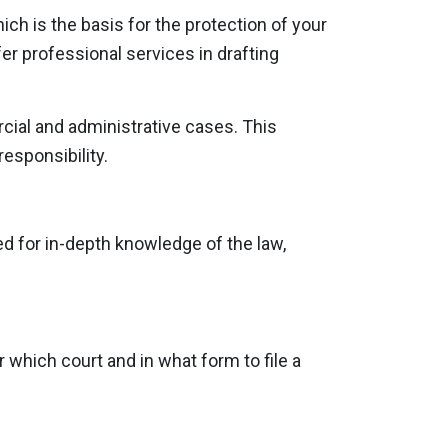
ich is the basis for the protection of your
er professional services in drafting
rcial and administrative cases. This
responsibility.
ed for in-depth knowledge of the law,
 which court and in what form to file a