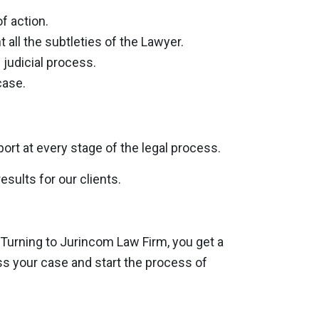
f action.
 all the subtleties of the Lawyer.
 judicial process.
case.
rt at every stage of the legal process.
sults for our clients.
 Turning to Jurincom Law Firm, you get a
uss your case and start the process of