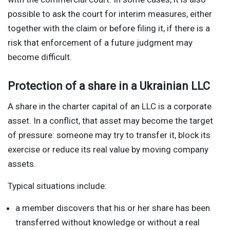
possible to ask the court for interim measures, either
together with the claim or before filing it, if there is a
risk that enforcement of a future judgment may
become difficult.
Protection of a share in a Ukrainian LLC
A share in the charter capital of an LLC is a corporate
asset. In a conflict, that asset may become the target
of pressure: someone may try to transfer it, block its
exercise or reduce its real value by moving company
assets.
Typical situations include:
a member discovers that his or her share has been
transferred without knowledge or without a real