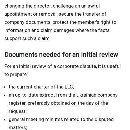
changing the director, challenge an unlawful
appointment or removal, secure the transfer of
company documents, protect the member's right to
information and claim damages where the facts
support such a claim.
Documents needed for an initial review
For an initial review of a corporate dispute, it is useful
to prepare:
the current charter of the LLC;
an up-to-date extract from the Ukrainian company
register, preferably obtained on the day of the
request;
general meeting minutes related to the disputed
matters;