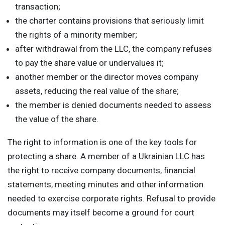
transaction;
the charter contains provisions that seriously limit
the rights of a minority member;
after withdrawal from the LLC, the company refuses
to pay the share value or undervalues it;
another member or the director moves company
assets, reducing the real value of the share;
the member is denied documents needed to assess
the value of the share.
The right to information is one of the key tools for
protecting a share. A member of a Ukrainian LLC has
the right to receive company documents, financial
statements, meeting minutes and other information
needed to exercise corporate rights. Refusal to provide
documents may itself become a ground for court