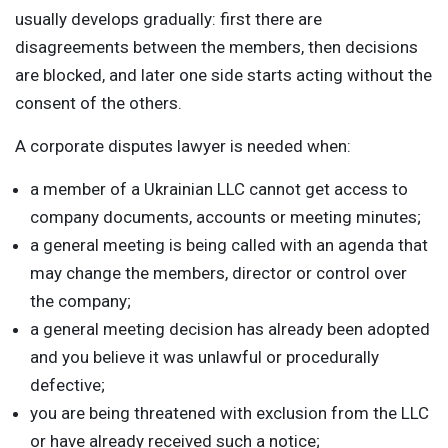
usually develops gradually: first there are
disagreements between the members, then decisions
are blocked, and later one side starts acting without the
consent of the others.
A corporate disputes lawyer is needed when:
a member of a Ukrainian LLC cannot get access to
company documents, accounts or meeting minutes;
a general meeting is being called with an agenda that
may change the members, director or control over
the company;
a general meeting decision has already been adopted
and you believe it was unlawful or procedurally
defective;
you are being threatened with exclusion from the LLC
or have already received such a notice;