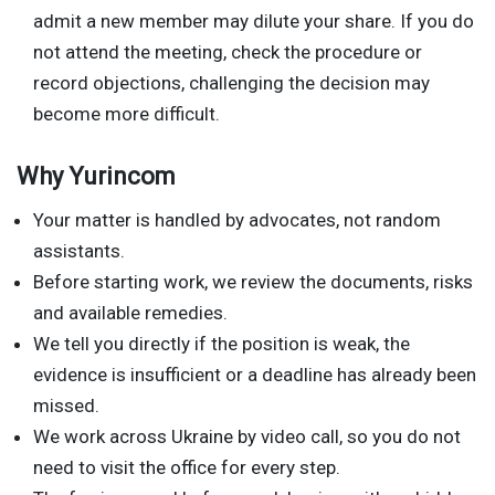
admit a new member may dilute your share. If you do
not attend the meeting, check the procedure or
record objections, challenging the decision may
become more difficult.
Why Yurincom
Your matter is handled by advocates, not random
assistants.
Before starting work, we review the documents, risks
and available remedies.
We tell you directly if the position is weak, the
evidence is insufficient or a deadline has already been
missed.
We work across Ukraine by video call, so you do not
need to visit the office for every step.