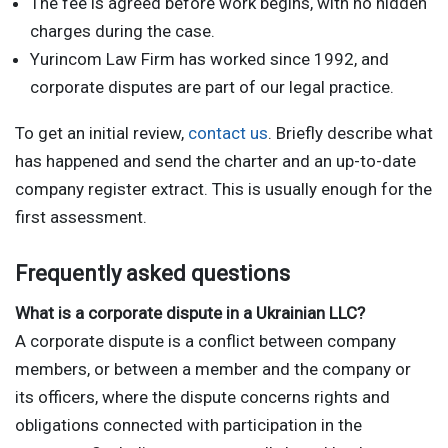
The fee is agreed before work begins, with no hidden
charges during the case.
Yurincom Law Firm has worked since 1992, and
corporate disputes are part of our legal practice.
To get an initial review,
contact us
. Briefly describe what
has happened and send the charter and an up-to-date
company register extract. This is usually enough for the
first assessment.
Frequently asked questions
What is a corporate dispute in a Ukrainian LLC?
A corporate dispute is a conflict between company
members, or between a member and the company or
its officers, where the dispute concerns rights and
obligations connected with participation in the