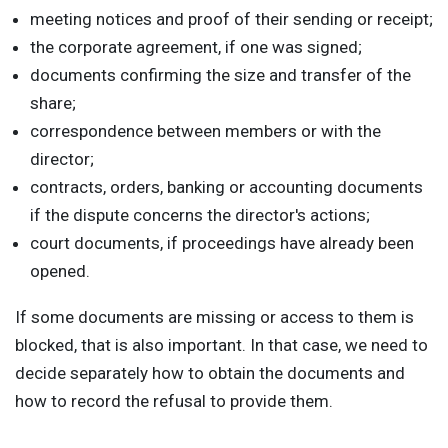
meeting notices and proof of their sending or receipt;
the corporate agreement, if one was signed;
documents confirming the size and transfer of the
share;
correspondence between members or with the
director;
contracts, orders, banking or accounting documents
if the dispute concerns the director's actions;
court documents, if proceedings have already been
opened.
If some documents are missing or access to them is
blocked, that is also important. In that case, we need to
decide separately how to obtain the documents and
how to record the refusal to provide them.