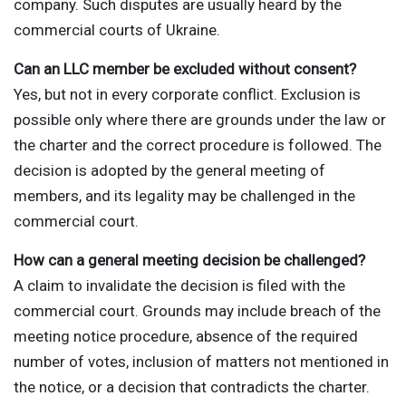
company. Such disputes are usually heard by the
commercial courts of Ukraine.
Can an LLC member be excluded without consent?
Yes, but not in every corporate conflict. Exclusion is
possible only where there are grounds under the law or
the charter and the correct procedure is followed. The
decision is adopted by the general meeting of
members, and its legality may be challenged in the
commercial court.
How can a general meeting decision be challenged?
A claim to invalidate the decision is filed with the
commercial court. Grounds may include breach of the
meeting notice procedure, absence of the required
number of votes, inclusion of matters not mentioned in
the notice, or a decision that contradicts the charter.