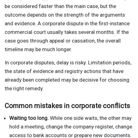
be considered faster than the main case, but the
outcome depends on the strength of the arguments
and evidence. A corporate dispute in the first-instance
commercial court usually takes several months. If the
case goes through appeal or cassation, the overall
timeline may be much longer.
In corporate disputes, delay is risky. Limitation periods,
the state of evidence and registry actions that have
already been completed may be decisive for choosing
the right remedy.
Common mistakes in corporate conflicts
Waiting too long.
While one side waits, the other may
hold a meeting, change the company register, change
access to bank accounts or prepare new documents.