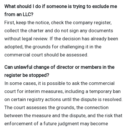
What should I do if someone is trying to exclude me
from an LLC?
First, keep the notice, check the company register,
collect the charter and do not sign any documents
without legal review. If the decision has already been
adopted, the grounds for challenging it in the
commercial court should be assessed.
Can unlawful change of director or members in the
register be stopped?
In some cases, it is possible to ask the commercial
court for interim measures, including a temporary ban
on certain registry actions until the dispute is resolved.
The court assesses the grounds, the connection
between the measure and the dispute, and the risk that
enforcement of a future judgment may become