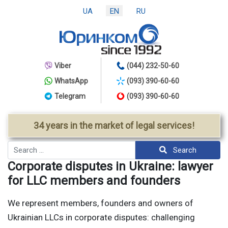
UA
EN
RU
Viber
(044) 232-50-60
WhatsApp
(093) 390-60-60
Telegram
(093) 390-60-60
34 years in the market of legal services!
Search
Search
Corporate disputes in Ukraine: lawyer
for LLC members and founders
We represent members, founders and owners of
Ukrainian LLCs in corporate disputes: challenging