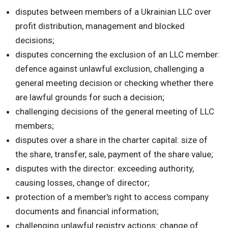
disputes between members of a Ukrainian LLC over
profit distribution, management and blocked
decisions;
disputes concerning the exclusion of an LLC member:
defence against unlawful exclusion, challenging a
general meeting decision or checking whether there
are lawful grounds for such a decision;
challenging decisions of the general meeting of LLC
members;
disputes over a share in the charter capital: size of
the share, transfer, sale, payment of the share value;
disputes with the director: exceeding authority,
causing losses, change of director;
protection of a member's right to access company
documents and financial information;
challenging unlawful registry actions: change of