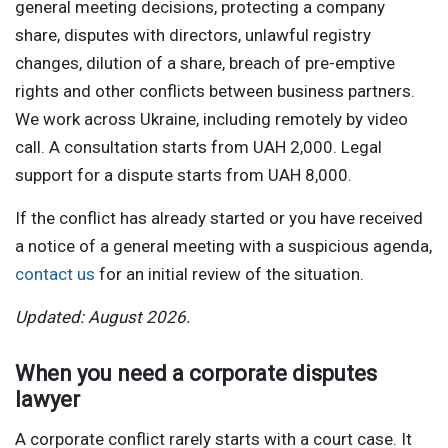
general meeting decisions, protecting a company
share, disputes with directors, unlawful registry
changes, dilution of a share, breach of pre-emptive
rights and other conflicts between business partners.
We work across Ukraine, including remotely by video
call. A consultation starts from UAH 2,000. Legal
support for a dispute starts from UAH 8,000.
If the conflict has already started or you have received
a notice of a general meeting with a suspicious agenda,
contact us
for an initial review of the situation.
Updated: August 2026.
When you need a corporate disputes
lawyer
A corporate conflict rarely starts with a court case. It