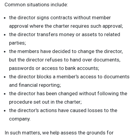
Common situations include:
the director signs contracts without member
approval where the charter requires such approval;
the director transfers money or assets to related
parties;
the members have decided to change the director,
but the director refuses to hand over documents,
passwords or access to bank accounts;
the director blocks a member's access to documents
and financial reporting;
the director has been changed without following the
procedure set out in the charter;
the director's actions have caused losses to the
company.
In such matters, we help assess the grounds for