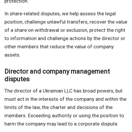
protection.
In share-related disputes, we help assess the legal
position, challenge unlawful transfers, recover the value
of a share on withdrawal or exclusion, protect the right
to information and challenge actions by the director or
other members that reduce the value of company
assets.
Director and company management
disputes
The director of a Ukrainian LLC has broad powers, but
must act in the interests of the company and within the
limits of the law, the charter and decisions of the
members. Exceeding authority or using the position to
harm the company may lead to a corporate dispute.