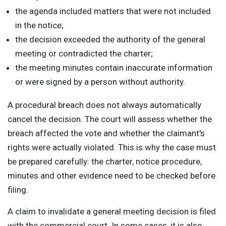
the agenda included matters that were not included
in the notice;
the decision exceeded the authority of the general
meeting or contradicted the charter;
the meeting minutes contain inaccurate information
or were signed by a person without authority.
A procedural breach does not always automatically
cancel the decision. The court will assess whether the
breach affected the vote and whether the claimant's
rights were actually violated. This is why the case must
be prepared carefully: the charter, notice procedure,
minutes and other evidence need to be checked before
filing.
A claim to invalidate a general meeting decision is filed
with the commercial court. In some cases, it is also