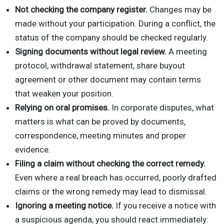
Not checking the company register.
Changes may be
made without your participation. During a conflict, the
status of the company should be checked regularly.
Signing documents without legal review.
A meeting
protocol, withdrawal statement, share buyout
agreement or other document may contain terms
that weaken your position.
Relying on oral promises.
In corporate disputes, what
matters is what can be proved by documents,
correspondence, meeting minutes and proper
evidence.
Filing a claim without checking the correct remedy.
Even where a real breach has occurred, poorly drafted
claims or the wrong remedy may lead to dismissal.
Ignoring a meeting notice.
If you receive a notice with
a suspicious agenda, you should react immediately: