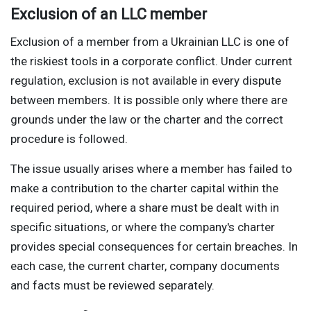
Exclusion of an LLC member
Exclusion of a member from a Ukrainian LLC is one of
the riskiest tools in a corporate conflict. Under current
regulation, exclusion is not available in every dispute
between members. It is possible only where there are
grounds under the law or the charter and the correct
procedure is followed.
The issue usually arises where a member has failed to
make a contribution to the charter capital within the
required period, where a share must be dealt with in
specific situations, or where the company's charter
provides special consequences for certain breaches. In
each case, the current charter, company documents
and facts must be reviewed separately.