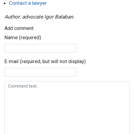
Contact a lawyer
Author: advocate Igor Balaban.
Add comment
Name (required)
E-mail (required, but will not display)
Comment text