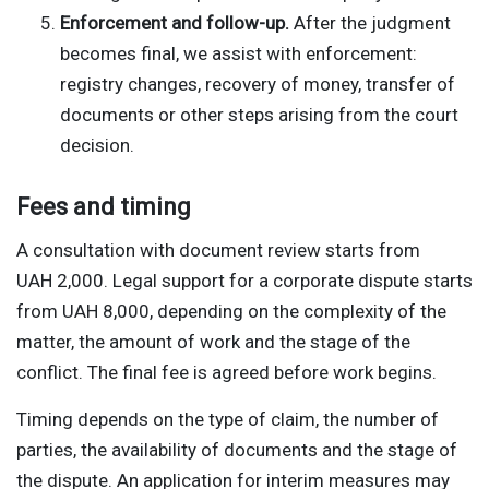
Enforcement and follow-up.
After the judgment
becomes final, we assist with enforcement:
registry changes, recovery of money, transfer of
documents or other steps arising from the court
decision.
Fees and timing
A consultation with document review starts from
UAH 2,000. Legal support for a corporate dispute starts
from UAH 8,000, depending on the complexity of the
matter, the amount of work and the stage of the
conflict. The final fee is agreed before work begins.
Timing depends on the type of claim, the number of
parties, the availability of documents and the stage of
the dispute. An application for interim measures may