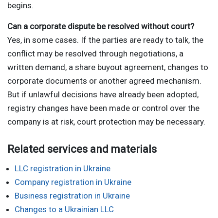
begins.
Can a corporate dispute be resolved without court?
Yes, in some cases. If the parties are ready to talk, the
conflict may be resolved through negotiations, a
written demand, a share buyout agreement, changes to
corporate documents or another agreed mechanism.
But if unlawful decisions have already been adopted,
registry changes have been made or control over the
company is at risk, court protection may be necessary.
Related services and materials
LLC registration in Ukraine
Company registration in Ukraine
Business registration in Ukraine
Changes to a Ukrainian LLC