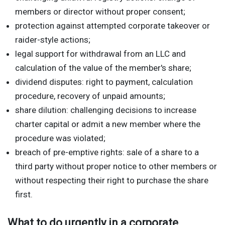
members or director without proper consent;
protection against attempted corporate takeover or
raider-style actions;
legal support for withdrawal from an LLC and
calculation of the value of the member's share;
dividend disputes: right to payment, calculation
procedure, recovery of unpaid amounts;
share dilution: challenging decisions to increase
charter capital or admit a new member where the
procedure was violated;
breach of pre-emptive rights: sale of a share to a
third party without proper notice to other members or
without respecting their right to purchase the share
first.
What to do urgently in a corporate