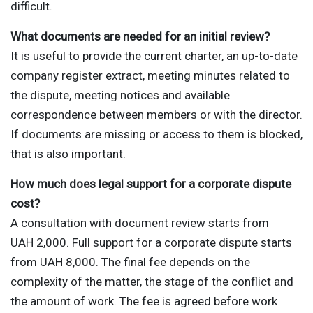
difficult.
What documents are needed for an initial review?
It is useful to provide the current charter, an up-to-date
company register extract, meeting minutes related to
the dispute, meeting notices and available
correspondence between members or with the director.
If documents are missing or access to them is blocked,
that is also important.
How much does legal support for a corporate dispute
cost?
A consultation with document review starts from
UAH 2,000. Full support for a corporate dispute starts
from UAH 8,000. The final fee depends on the
complexity of the matter, the stage of the conflict and
the amount of work. The fee is agreed before work