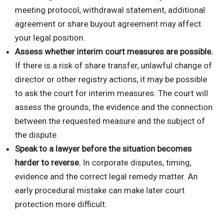
meeting protocol, withdrawal statement, additional
agreement or share buyout agreement may affect
your legal position.
Assess whether interim court measures are possible.
If there is a risk of share transfer, unlawful change of
director or other registry actions, it may be possible
to ask the court for interim measures. The court will
assess the grounds, the evidence and the connection
between the requested measure and the subject of
the dispute.
Speak to a lawyer before the situation becomes
harder to reverse.
In corporate disputes, timing,
evidence and the correct legal remedy matter. An
early procedural mistake can make later court
protection more difficult.