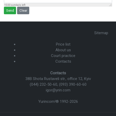
1500
symbols left
Send
Clear
Sitemap
Price list
About us
Court practice
Contacts
Contacts
38B Shota Rustaveli str., office 12, Kyiv
(044) 232-50-60
,
(093) 390-60-60
igor@yrin.com
Yurincom!®
1992-2026