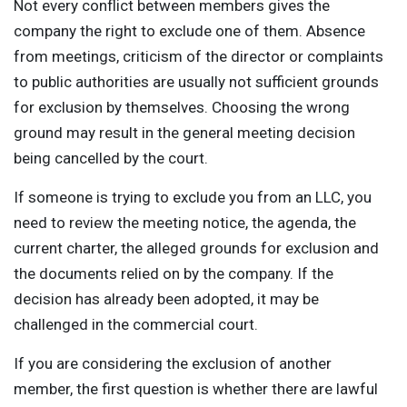
Not every conflict between members gives the
company the right to exclude one of them. Absence
from meetings, criticism of the director or complaints
to public authorities are usually not sufficient grounds
for exclusion by themselves. Choosing the wrong
ground may result in the general meeting decision
being cancelled by the court.
If someone is trying to exclude you from an LLC, you
need to review the meeting notice, the agenda, the
current charter, the alleged grounds for exclusion and
the documents relied on by the company. If the
decision has already been adopted, it may be
challenged in the commercial court.
If you are considering the exclusion of another
member, the first question is whether there are lawful