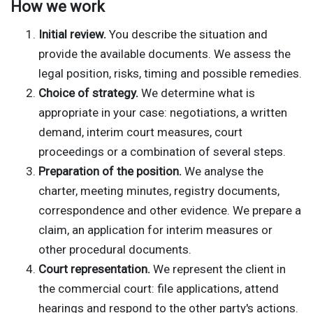
How we work
Initial review.
You describe the situation and
provide the available documents. We assess the
legal position, risks, timing and possible remedies.
Choice of strategy.
We determine what is
appropriate in your case: negotiations, a written
demand, interim court measures, court
proceedings or a combination of several steps.
Preparation of the position.
We analyse the
charter, meeting minutes, registry documents,
correspondence and other evidence. We prepare a
claim, an application for interim measures or
other procedural documents.
Court representation.
We represent the client in
the commercial court: file applications, attend
hearings and respond to the other party's actions.