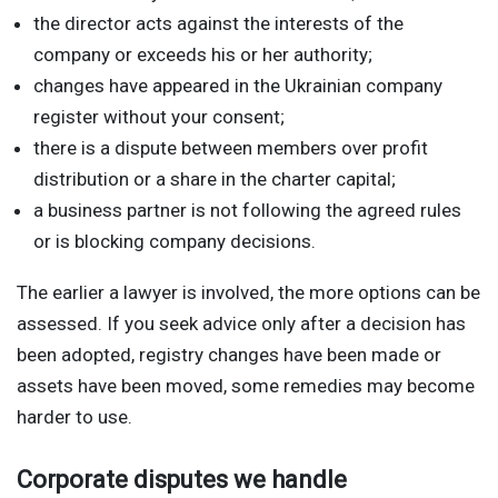
the director acts against the interests of the
company or exceeds his or her authority;
changes have appeared in the Ukrainian company
register without your consent;
there is a dispute between members over profit
distribution or a share in the charter capital;
a business partner is not following the agreed rules
or is blocking company decisions.
The earlier a lawyer is involved, the more options can be
assessed. If you seek advice only after a decision has
been adopted, registry changes have been made or
assets have been moved, some remedies may become
harder to use.
Corporate disputes we handle