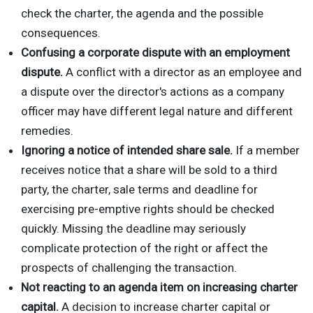
check the charter, the agenda and the possible
consequences.
Confusing a corporate dispute with an employment
dispute.
A conflict with a director as an employee and
a dispute over the director's actions as a company
officer may have different legal nature and different
remedies.
Ignoring a notice of intended share sale.
If a member
receives notice that a share will be sold to a third
party, the charter, sale terms and deadline for
exercising pre-emptive rights should be checked
quickly. Missing the deadline may seriously
complicate protection of the right or affect the
prospects of challenging the transaction.
Not reacting to an agenda item on increasing charter
capital.
A decision to increase charter capital or