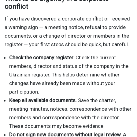
conflict
If you have discovered a corporate conflict or received
a warning sign — a meeting notice, refusal to provide
documents, or a change of director or members in the
register — your first steps should be quick, but careful.
Check the company register.
Check the current
members, director and status of the company in the
Ukrainian register. This helps determine whether
changes have already been made without your
participation.
Keep all available documents.
Save the charter,
meeting minutes, notices, correspondence with other
members and correspondence with the director.
These documents may become evidence.
Do not sign new documents without legal review.
A