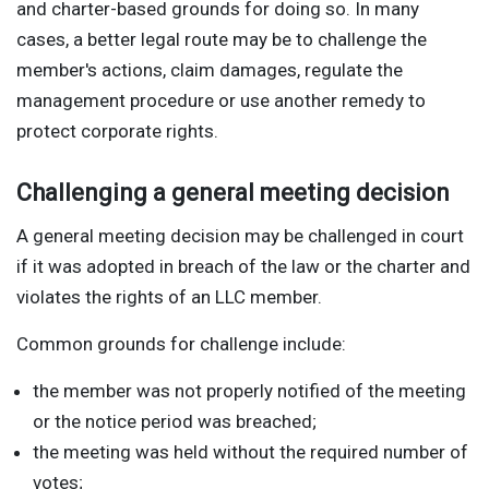
and charter-based grounds for doing so. In many
cases, a better legal route may be to challenge the
member's actions, claim damages, regulate the
management procedure or use another remedy to
protect corporate rights.
Challenging a general meeting decision
A general meeting decision may be challenged in court
if it was adopted in breach of the law or the charter and
violates the rights of an LLC member.
Common grounds for challenge include:
the member was not properly notified of the meeting
or the notice period was breached;
the meeting was held without the required number of
votes;